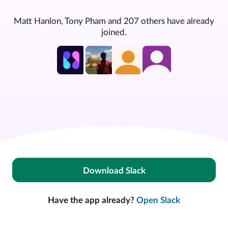
Matt Hanlon, Tony Pham and 207 others have already
joined.
Download Slack
Have the app already?
Open Slack