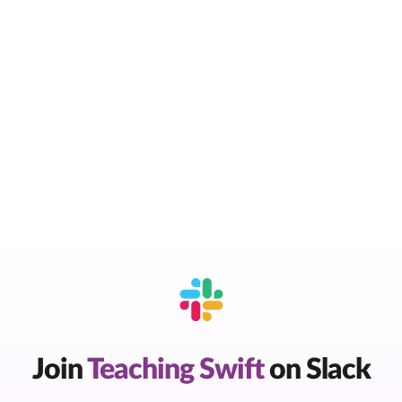
Join
Teaching Swift
on Slack